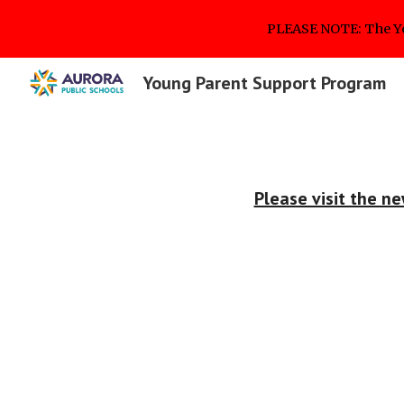
PLEASE NOTE: The Y
Sk
Young Parent Support Program
Please visit the 