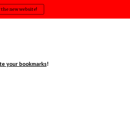
 the new website!
ion
ate your bookmarks
!